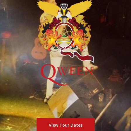
View Tour Dates