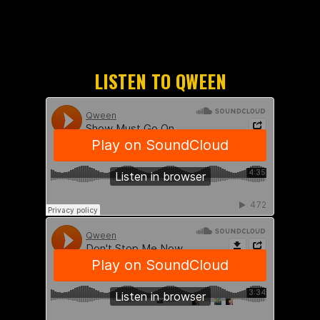
LISTEN TO QWEEN