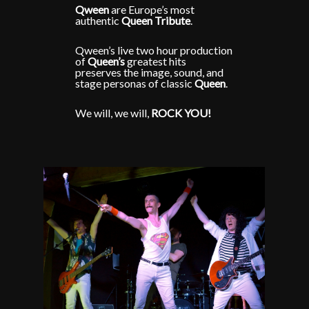
Qween
are Europe’s most
authentic
Queen
Tribute
.
Qween’s live two hour production
of
Queen’s
greatest hits
preserves the image, sound, and
stage personas of classic
Queen
.
We will, we will,
ROCK YOU!