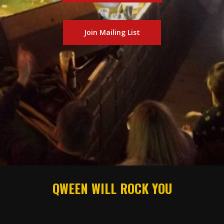
Join Mailing List
QWEEN WILL ROCK YOU