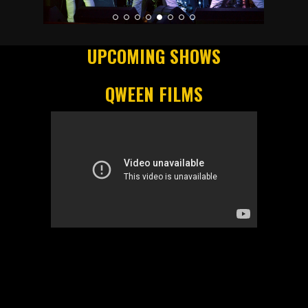
UPCOMING SHOWS
QWEEN FILMS