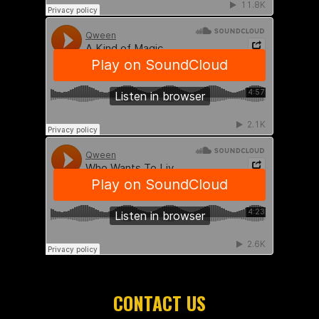
CONTACT US