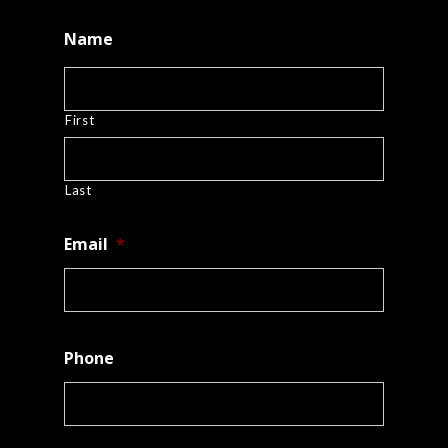
Name
First
Last
Email
*
Phone