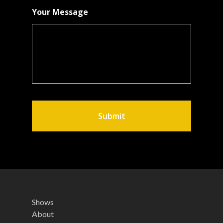
Your Message
Shows
About